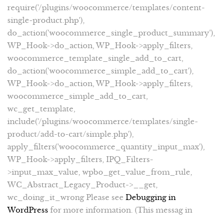
require('/plugins/woocommerce/templates/content-
single-product.php'),
do_action('woocommerce_single_product_summary'),
WP_Hook->do_action, WP_Hook->apply_filters,
woocommerce_template_single_add_to_cart,
do_action('woocommerce_simple_add_to_cart'),
WP_Hook->do_action, WP_Hook->apply_filters,
woocommerce_simple_add_to_cart,
wc_get_template,
include('/plugins/woocommerce/templates/single-
product/add-to-cart/simple.php'),
apply_filters('woocommerce_quantity_input_max'),
WP_Hook->apply_filters, IPQ_Filters-
>input_max_value, wpbo_get_value_from_rule,
WC_Abstract_Legacy_Product->__get,
wc_doing_it_wrong Please see
Debugging in
WordPress
for more information. (This messag in