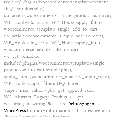
require('/plugins/woocommerce/templates/content-
single-product.php'),
do_action('woocommerce_single_product_summary'),
WP_Hook->do_action, WP_Hook->apply_filters,
woocommerce_template_single_add_to_cart,
do_action('woocommerce_simple_add_to_cart'),
WP_Hook->do_action, WP_Hook->apply_filters,
woocommerce_simple_add_to_cart,
wc_get_template,
include('/plugins/woocommerce/templates/single-
product/add-to-cart/simple.php'),
apply_filters('woocommerce_quantity_input_max'),
WP_Hook->apply_filters, IPQ_Filters-
>input_max_value, wpbo_get_applied_rule,
WC_Abstract_Legacy_Product->__get,
wc_doing_it_wrong Please see
Debugging in
WordPress
for more information. (This message w in