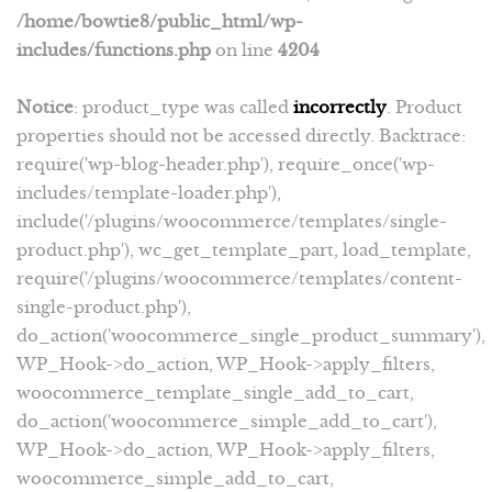
/home/bowtie8/public_html/wp-
includes/functions.php
on line
4204
Notice
: product_type was called
incorrectly
. Product
properties should not be accessed directly. Backtrace:
require('wp-blog-header.php'), require_once('wp-
includes/template-loader.php'),
include('/plugins/woocommerce/templates/single-
product.php'), wc_get_template_part, load_template,
require('/plugins/woocommerce/templates/content-
single-product.php'),
do_action('woocommerce_single_product_summary'),
WP_Hook->do_action, WP_Hook->apply_filters,
woocommerce_template_single_add_to_cart,
do_action('woocommerce_simple_add_to_cart'),
WP_Hook->do_action, WP_Hook->apply_filters,
woocommerce_simple_add_to_cart,