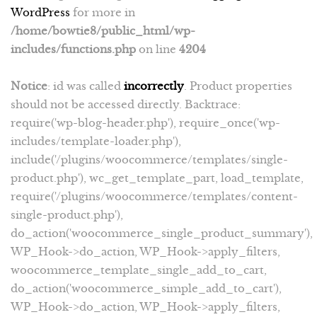
WordPress
for more in
/home/bowtie8/public_html/wp-
includes/functions.php
on line
4204
Notice
: id was called
incorrectly
. Product properties
should not be accessed directly. Backtrace:
require('wp-blog-header.php'), require_once('wp-
includes/template-loader.php'),
include('/plugins/woocommerce/templates/single-
product.php'), wc_get_template_part, load_template,
require('/plugins/woocommerce/templates/content-
single-product.php'),
do_action('woocommerce_single_product_summary'),
WP_Hook->do_action, WP_Hook->apply_filters,
woocommerce_template_single_add_to_cart,
do_action('woocommerce_simple_add_to_cart'),
WP_Hook->do_action, WP_Hook->apply_filters,