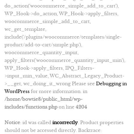
do_action('woocommerce_simple_add_to_cart'),
WP_Hook->do_action, WP_Hook->apply_filters,
woocommerce_simple_add_to_cart,
wc_get_template,
include('/plugins/woocommerce/templates/single-
product/add-to-cart/simple.php'),
woocommerce_quantity_input,
apply_filters('woocommerce_quantity_input_min'),
WP_Hook->apply_filters, IPQ_Filters-
>input_min_value, WC_Abstract_Legacy_Product-
>__get, wc_doing_it_wrong Please see
Debugging in
WordPress
for more information. in
/home/bowtie8/public_html/wp-
includes/functions.php
on line
4204
Notice
: id was called
incorrectly
. Product properties
should not be accessed directly. Backtrace: