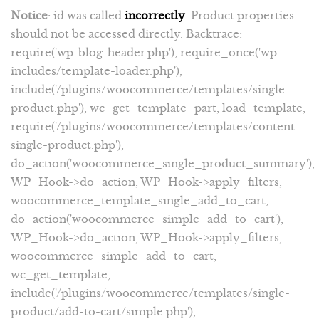
Notice
: id was called
incorrectly
. Product properties
should not be accessed directly. Backtrace:
require('wp-blog-header.php'), require_once('wp-
includes/template-loader.php'),
include('/plugins/woocommerce/templates/single-
product.php'), wc_get_template_part, load_template,
require('/plugins/woocommerce/templates/content-
single-product.php'),
do_action('woocommerce_single_product_summary'),
WP_Hook->do_action, WP_Hook->apply_filters,
woocommerce_template_single_add_to_cart,
do_action('woocommerce_simple_add_to_cart'),
WP_Hook->do_action, WP_Hook->apply_filters,
woocommerce_simple_add_to_cart,
wc_get_template,
include('/plugins/woocommerce/templates/single-
product/add-to-cart/simple.php'),