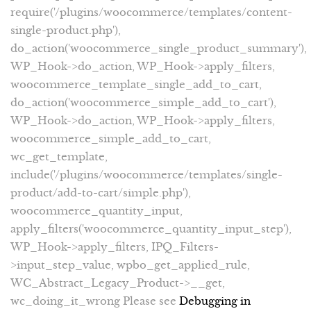
require('/plugins/woocommerce/templates/content-
single-product.php'),
do_action('woocommerce_single_product_summary'),
WP_Hook->do_action, WP_Hook->apply_filters,
woocommerce_template_single_add_to_cart,
do_action('woocommerce_simple_add_to_cart'),
WP_Hook->do_action, WP_Hook->apply_filters,
woocommerce_simple_add_to_cart,
wc_get_template,
include('/plugins/woocommerce/templates/single-
product/add-to-cart/simple.php'),
woocommerce_quantity_input,
apply_filters('woocommerce_quantity_input_step'),
WP_Hook->apply_filters, IPQ_Filters-
>input_step_value, wpbo_get_applied_rule,
WC_Abstract_Legacy_Product->__get,
wc_doing_it_wrong Please see
Debugging in