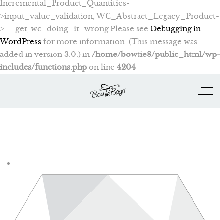
Incremental_Product_Quantities-
>input_value_validation, WC_Abstract_Legacy_Product-
>__get, wc_doing_it_wrong Please see
Debugging in
WordPress
for more information. (This message was
added in version 3.0.) in
/home/bowtie8/public_html/wp-
includes/functions.php
on line
4204