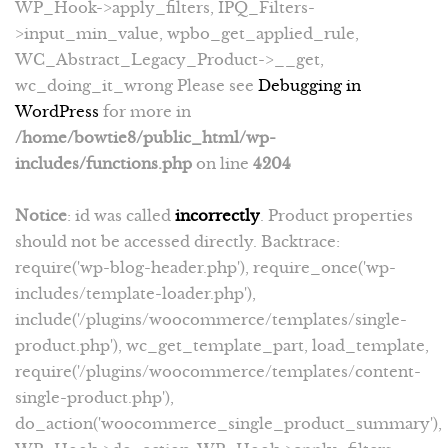
WP_Hook->apply_filters, IPQ_Filters-
>input_min_value, wpbo_get_applied_rule,
WC_Abstract_Legacy_Product->__get,
wc_doing_it_wrong Please see
Debugging in
WordPress
for more in
/home/bowtie8/public_html/wp-
includes/functions.php
on line
4204
Notice
: id was called
incorrectly
. Product properties
should not be accessed directly. Backtrace:
require('wp-blog-header.php'), require_once('wp-
includes/template-loader.php'),
include('/plugins/woocommerce/templates/single-
product.php'), wc_get_template_part, load_template,
require('/plugins/woocommerce/templates/content-
single-product.php'),
do_action('woocommerce_single_product_summary'),