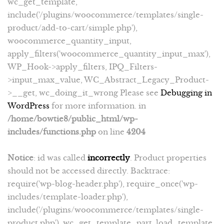
wc_get_template,
include('/plugins/woocommerce/templates/single-
product/add-to-cart/simple.php'),
woocommerce_quantity_input,
apply_filters('woocommerce_quantity_input_max'),
WP_Hook->apply_filters, IPQ_Filters-
>input_max_value, WC_Abstract_Legacy_Product-
>__get, wc_doing_it_wrong Please see
Debugging in
WordPress
for more information. in
/home/bowtie8/public_html/wp-
includes/functions.php
on line
4204
Notice
: id was called
incorrectly
. Product properties
should not be accessed directly. Backtrace:
require('wp-blog-header.php'), require_once('wp-
includes/template-loader.php'),
include('/plugins/woocommerce/templates/single-
product.php'), wc_get_template_part, load_template,