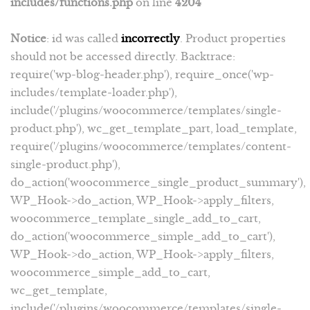
includes/functions.php
on line
4204
Notice
: id was called
incorrectly
. Product properties
should not be accessed directly. Backtrace:
require('wp-blog-header.php'), require_once('wp-
includes/template-loader.php'),
include('/plugins/woocommerce/templates/single-
product.php'), wc_get_template_part, load_template,
require('/plugins/woocommerce/templates/content-
single-product.php'),
do_action('woocommerce_single_product_summary'),
WP_Hook->do_action, WP_Hook->apply_filters,
woocommerce_template_single_add_to_cart,
do_action('woocommerce_simple_add_to_cart'),
WP_Hook->do_action, WP_Hook->apply_filters,
woocommerce_simple_add_to_cart,
wc_get_template,
include('/plugins/woocommerce/templates/single-