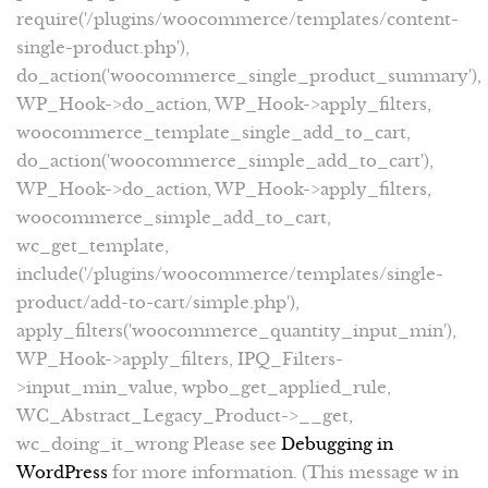
require('/plugins/woocommerce/templates/content-
single-product.php'),
do_action('woocommerce_single_product_summary'),
WP_Hook->do_action, WP_Hook->apply_filters,
woocommerce_template_single_add_to_cart,
do_action('woocommerce_simple_add_to_cart'),
WP_Hook->do_action, WP_Hook->apply_filters,
woocommerce_simple_add_to_cart,
wc_get_template,
include('/plugins/woocommerce/templates/single-
product/add-to-cart/simple.php'),
apply_filters('woocommerce_quantity_input_min'),
WP_Hook->apply_filters, IPQ_Filters-
>input_min_value, wpbo_get_applied_rule,
WC_Abstract_Legacy_Product->__get,
wc_doing_it_wrong Please see
Debugging in
WordPress
for more information. (This message w in