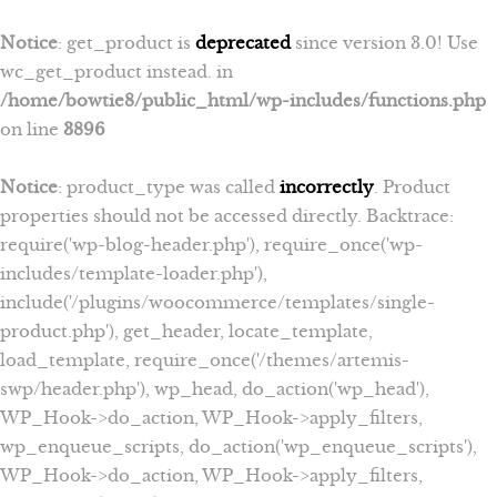
Notice
: get_product is
deprecated
since version 3.0! Use
wc_get_product instead. in
/home/bowtie8/public_html/wp-includes/functions.php
on line
3896
Notice
: product_type was called
incorrectly
. Product
properties should not be accessed directly. Backtrace:
require('wp-blog-header.php'), require_once('wp-
includes/template-loader.php'),
include('/plugins/woocommerce/templates/single-
product.php'), get_header, locate_template,
load_template, require_once('/themes/artemis-
swp/header.php'), wp_head, do_action('wp_head'),
WP_Hook->do_action, WP_Hook->apply_filters,
wp_enqueue_scripts, do_action('wp_enqueue_scripts'),
WP_Hook->do_action, WP_Hook->apply_filters,