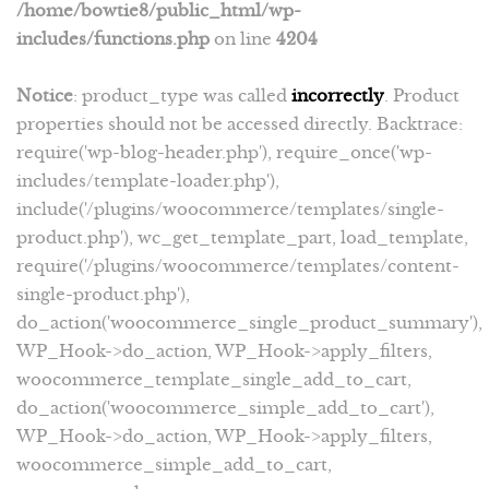
/home/bowtie8/public_html/wp-
includes/functions.php
on line
4204
Notice
: product_type was called
incorrectly
. Product
properties should not be accessed directly. Backtrace:
require('wp-blog-header.php'), require_once('wp-
includes/template-loader.php'),
include('/plugins/woocommerce/templates/single-
product.php'), wc_get_template_part, load_template,
require('/plugins/woocommerce/templates/content-
single-product.php'),
do_action('woocommerce_single_product_summary'),
WP_Hook->do_action, WP_Hook->apply_filters,
woocommerce_template_single_add_to_cart,
do_action('woocommerce_simple_add_to_cart'),
WP_Hook->do_action, WP_Hook->apply_filters,
woocommerce_simple_add_to_cart,