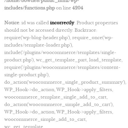
/home/bowtie8/public_html/wp-
includes/functions.php
on line
4204
Notice
: id was called
incorrectly
. Product properties
should not be accessed directly. Backtrace:
require('wp-blog-header.php'), require_once('wp-
includes/template-loader.php'),
include('/plugins/woocommerce/templates/single-
product.php'), wc_get_template_part, load_template,
require('/plugins/woocommerce/templates/content-
single-product.php'),
do_action('woocommerce_single_product_summary'),
WP_Hook->do_action, WP_Hook->apply_filters,
woocommerce_template_single_add_to_cart,
do_action('woocommerce_simple_add_to_cart'),
WP_Hook->do_action, WP_Hook->apply_filters,
woocommerce_simple_add_to_cart,
wc_get_template,