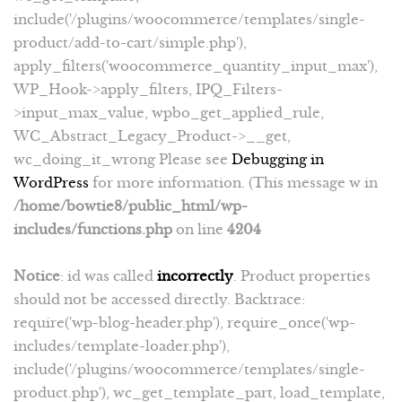
include('/plugins/woocommerce/templates/single-
product/add-to-cart/simple.php'),
apply_filters('woocommerce_quantity_input_max'),
WP_Hook->apply_filters, IPQ_Filters-
>input_max_value, wpbo_get_applied_rule,
WC_Abstract_Legacy_Product->__get,
wc_doing_it_wrong Please see
Debugging in
WordPress
for more information. (This message w in
/home/bowtie8/public_html/wp-
includes/functions.php
on line
4204
Notice
: id was called
incorrectly
. Product properties
should not be accessed directly. Backtrace:
require('wp-blog-header.php'), require_once('wp-
includes/template-loader.php'),
include('/plugins/woocommerce/templates/single-
product.php'), wc_get_template_part, load_template,