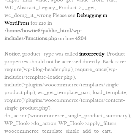
WC_Abstract_Legacy_Product->__get,
wc_doing_it_wrong Please see
Debugging in
WordPress
for mo in
/home/bowtie8/public_html/wp-
includes/functions.php
on line
4204
Notice
: product_type was called
incorrectly
. Product
properties should not be accessed directly. Backtrace:
require('wp-blog-header.php'), require_once('wp-
includes/template-loader.php'),
include('/plugins/woocommerce/templates/single-
product.php'), wc_get_template_part, load_template,
require('/plugins/woocommerce/templates/content-
single-product.php'),
do_action('woocommerce_single_product_summary'),
WP_Hook->do_action, WP_Hook->apply_filters,
woocommerce_template_single_add_to_cart,