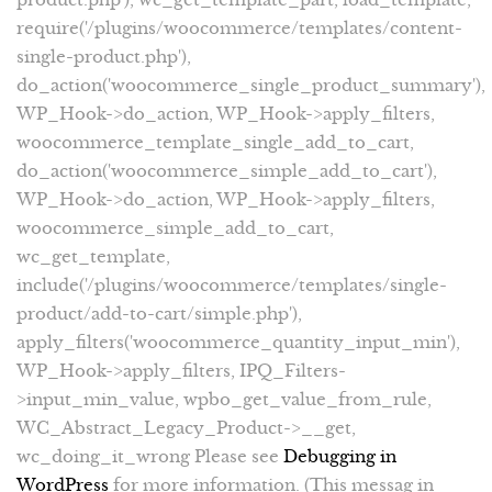
require('/plugins/woocommerce/templates/content-
single-product.php'),
do_action('woocommerce_single_product_summary'),
WP_Hook->do_action, WP_Hook->apply_filters,
woocommerce_template_single_add_to_cart,
do_action('woocommerce_simple_add_to_cart'),
WP_Hook->do_action, WP_Hook->apply_filters,
woocommerce_simple_add_to_cart,
wc_get_template,
include('/plugins/woocommerce/templates/single-
product/add-to-cart/simple.php'),
apply_filters('woocommerce_quantity_input_min'),
WP_Hook->apply_filters, IPQ_Filters-
>input_min_value, wpbo_get_value_from_rule,
WC_Abstract_Legacy_Product->__get,
wc_doing_it_wrong Please see
Debugging in
WordPress
for more information. (This messag in