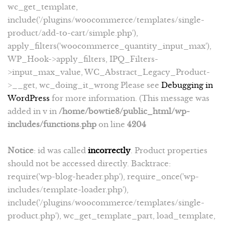
wc_get_template,
include('/plugins/woocommerce/templates/single-
product/add-to-cart/simple.php'),
apply_filters('woocommerce_quantity_input_max'),
WP_Hook->apply_filters, IPQ_Filters-
>input_max_value, WC_Abstract_Legacy_Product-
>__get, wc_doing_it_wrong Please see
Debugging in
WordPress
for more information. (This message was
added in v in
/home/bowtie8/public_html/wp-
includes/functions.php
on line
4204
Notice
: id was called
incorrectly
. Product properties
should not be accessed directly. Backtrace:
require('wp-blog-header.php'), require_once('wp-
includes/template-loader.php'),
include('/plugins/woocommerce/templates/single-
product.php'), wc_get_template_part, load_template,