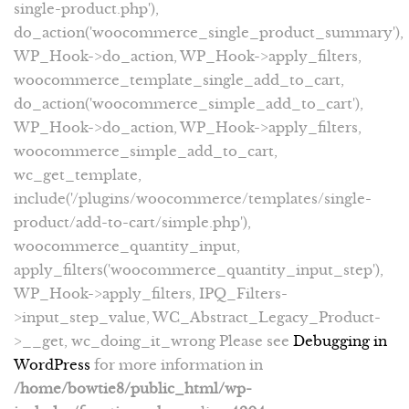
single-product.php'),
do_action('woocommerce_single_product_summary'),
WP_Hook->do_action, WP_Hook->apply_filters,
woocommerce_template_single_add_to_cart,
do_action('woocommerce_simple_add_to_cart'),
WP_Hook->do_action, WP_Hook->apply_filters,
woocommerce_simple_add_to_cart,
wc_get_template,
include('/plugins/woocommerce/templates/single-
product/add-to-cart/simple.php'),
woocommerce_quantity_input,
apply_filters('woocommerce_quantity_input_step'),
WP_Hook->apply_filters, IPQ_Filters-
>input_step_value, WC_Abstract_Legacy_Product-
>__get, wc_doing_it_wrong Please see
Debugging in
WordPress
for more information in
/home/bowtie8/public_html/wp-