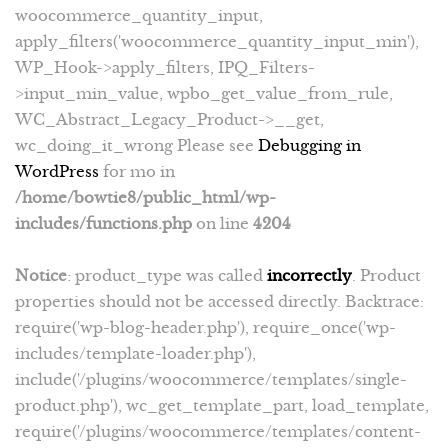
woocommerce_quantity_input,
apply_filters('woocommerce_quantity_input_min'),
WP_Hook->apply_filters, IPQ_Filters-
>input_min_value, wpbo_get_value_from_rule,
WC_Abstract_Legacy_Product->__get,
wc_doing_it_wrong Please see
Debugging in
WordPress
for mo in
/home/bowtie8/public_html/wp-
includes/functions.php
on line
4204
Notice
: product_type was called
incorrectly
. Product
properties should not be accessed directly. Backtrace:
require('wp-blog-header.php'), require_once('wp-
includes/template-loader.php'),
include('/plugins/woocommerce/templates/single-
product.php'), wc_get_template_part, load_template,
require('/plugins/woocommerce/templates/content-