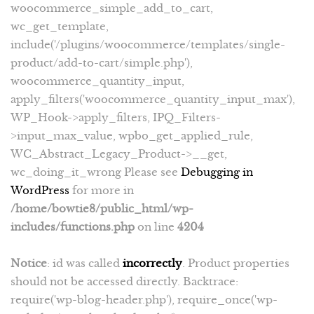
woocommerce_simple_add_to_cart,
wc_get_template,
include('/plugins/woocommerce/templates/single-
product/add-to-cart/simple.php'),
woocommerce_quantity_input,
apply_filters('woocommerce_quantity_input_max'),
WP_Hook->apply_filters, IPQ_Filters-
>input_max_value, wpbo_get_applied_rule,
WC_Abstract_Legacy_Product->__get,
wc_doing_it_wrong Please see
Debugging in
WordPress
for more in
/home/bowtie8/public_html/wp-
includes/functions.php
on line
4204
Notice
: id was called
incorrectly
. Product properties
should not be accessed directly. Backtrace:
require('wp-blog-header.php'), require_once('wp-