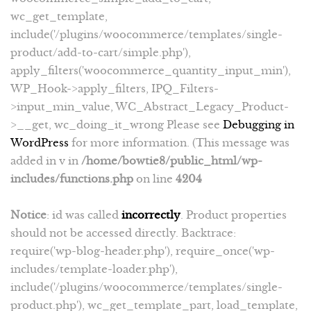
wc_get_template,
include('/plugins/woocommerce/templates/single-
product/add-to-cart/simple.php'),
apply_filters('woocommerce_quantity_input_min'),
WP_Hook->apply_filters, IPQ_Filters-
>input_min_value, WC_Abstract_Legacy_Product-
>__get, wc_doing_it_wrong Please see
Debugging in
WordPress
for more information. (This message was
added in v in
/home/bowtie8/public_html/wp-
includes/functions.php
on line
4204
Notice
: id was called
incorrectly
. Product properties
should not be accessed directly. Backtrace:
require('wp-blog-header.php'), require_once('wp-
includes/template-loader.php'),
include('/plugins/woocommerce/templates/single-
product.php'), wc_get_template_part, load_template,