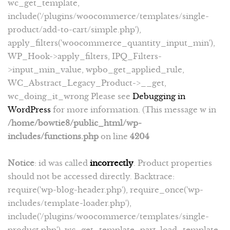
wc_get_template,
include('/plugins/woocommerce/templates/single-
product/add-to-cart/simple.php'),
apply_filters('woocommerce_quantity_input_min'),
WP_Hook->apply_filters, IPQ_Filters-
>input_min_value, wpbo_get_applied_rule,
WC_Abstract_Legacy_Product->__get,
wc_doing_it_wrong Please see
Debugging in
WordPress
for more information. (This message w in
/home/bowtie8/public_html/wp-
includes/functions.php
on line
4204
Notice
: id was called
incorrectly
. Product properties
should not be accessed directly. Backtrace:
require('wp-blog-header.php'), require_once('wp-
includes/template-loader.php'),
include('/plugins/woocommerce/templates/single-
product.php'), wc_get_template_part, load_template,