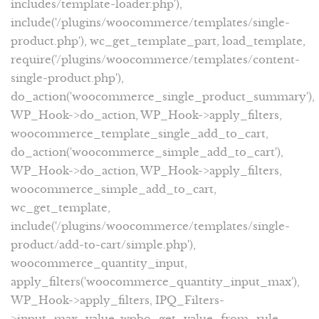
includes/template-loader.php'),
include('/plugins/woocommerce/templates/single-
product.php'), wc_get_template_part, load_template,
require('/plugins/woocommerce/templates/content-
single-product.php'),
do_action('woocommerce_single_product_summary'),
WP_Hook->do_action, WP_Hook->apply_filters,
woocommerce_template_single_add_to_cart,
do_action('woocommerce_simple_add_to_cart'),
WP_Hook->do_action, WP_Hook->apply_filters,
woocommerce_simple_add_to_cart,
wc_get_template,
include('/plugins/woocommerce/templates/single-
product/add-to-cart/simple.php'),
woocommerce_quantity_input,
apply_filters('woocommerce_quantity_input_max'),
WP_Hook->apply_filters, IPQ_Filters-
>input_max_value, wpbo_get_value_from_rule,