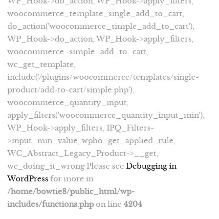
WP_Hook->do_action, WP_Hook->apply_filters,
woocommerce_template_single_add_to_cart,
do_action('woocommerce_simple_add_to_cart'),
WP_Hook->do_action, WP_Hook->apply_filters,
woocommerce_simple_add_to_cart,
wc_get_template,
include('/plugins/woocommerce/templates/single-
product/add-to-cart/simple.php'),
woocommerce_quantity_input,
apply_filters('woocommerce_quantity_input_min'),
WP_Hook->apply_filters, IPQ_Filters-
>input_min_value, wpbo_get_applied_rule,
WC_Abstract_Legacy_Product->__get,
wc_doing_it_wrong Please see
Debugging in
WordPress
for more in
/home/bowtie8/public_html/wp-
includes/functions.php
on line
4204