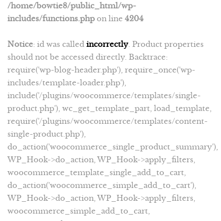
/home/bowtie8/public_html/wp-
includes/functions.php
on line
4204
Notice
: id was called
incorrectly
. Product properties
should not be accessed directly. Backtrace:
require('wp-blog-header.php'), require_once('wp-
includes/template-loader.php'),
include('/plugins/woocommerce/templates/single-
product.php'), wc_get_template_part, load_template,
require('/plugins/woocommerce/templates/content-
single-product.php'),
do_action('woocommerce_single_product_summary'),
WP_Hook->do_action, WP_Hook->apply_filters,
woocommerce_template_single_add_to_cart,
do_action('woocommerce_simple_add_to_cart'),
WP_Hook->do_action, WP_Hook->apply_filters,
woocommerce_simple_add_to_cart,