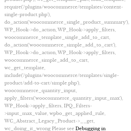
require('/plugins/woocommerce/templates/content-
single-product.php'),
do_action('woocommerce_single_product_summary'),
WP_Hook->do_action, WP_Hook->apply_filters,
woocommerce_template_single_add_to_cart,
do_action('woocommerce_simple_add_to_cart'),
WP_Hook->do_action, WP_Hook->apply_filters,
woocommerce_simple_add_to_cart,
wc_get_template,
include('/plugins/woocommerce/templates/single-
product/add-to-cart/simple.php'),
woocommerce_quantity_input,
apply_filters('woocommerce_quantity_input_max'),
WP_Hook->apply_filters, IPQ_Filters-
>input_max_value, wpbo_get_applied_rule,
WC_Abstract_Legacy_Product->__get,
wc_doing_it_wrong Please see
Debugging in