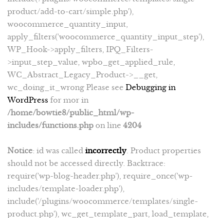
product/add-to-cart/simple.php'),
woocommerce_quantity_input,
apply_filters('woocommerce_quantity_input_step'),
WP_Hook->apply_filters, IPQ_Filters-
>input_step_value, wpbo_get_applied_rule,
WC_Abstract_Legacy_Product->__get,
wc_doing_it_wrong Please see
Debugging in
WordPress
for mor in
/home/bowtie8/public_html/wp-
includes/functions.php
on line
4204
Notice
: id was called
incorrectly
. Product properties
should not be accessed directly. Backtrace:
require('wp-blog-header.php'), require_once('wp-
includes/template-loader.php'),
include('/plugins/woocommerce/templates/single-
product.php'), wc_get_template_part, load_template,