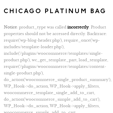
CHICAGO PLATINUM BAG
Notice
: product_type was called
incorrectly
. Product
properties should not be accessed directly. Backtrace:
require('wp-blog-header.php'), require_once('wp-
includes/template-loader.php'),
include('/plugins/woocommerce/templates/single-
product.php'), wc_get_template_part, load_template,
require('/plugins/woocommerce/templates/content-
single-product.php'),
do_action('woocommerce_single_product_summary'),
WP_Hook->do_action, WP_Hook->apply_filters,
woocommerce_template_single_add_to_cart,
do_action('woocommerce_simple_add_to_cart'),
WP_Hook->do_action, WP_Hook->apply_filters,
woocommerce_simple_add_to_cart,