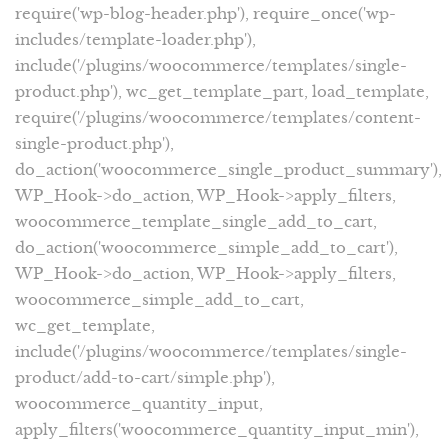
require('wp-blog-header.php'), require_once('wp-
includes/template-loader.php'),
include('/plugins/woocommerce/templates/single-
product.php'), wc_get_template_part, load_template,
require('/plugins/woocommerce/templates/content-
single-product.php'),
do_action('woocommerce_single_product_summary'),
WP_Hook->do_action, WP_Hook->apply_filters,
woocommerce_template_single_add_to_cart,
do_action('woocommerce_simple_add_to_cart'),
WP_Hook->do_action, WP_Hook->apply_filters,
woocommerce_simple_add_to_cart,
wc_get_template,
include('/plugins/woocommerce/templates/single-
product/add-to-cart/simple.php'),
woocommerce_quantity_input,
apply_filters('woocommerce_quantity_input_min'),