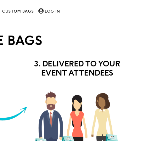
CUSTOM BAGS
LOG IN
 BAGS
3. DELIVERED TO YOUR
EVENT ATTENDEES