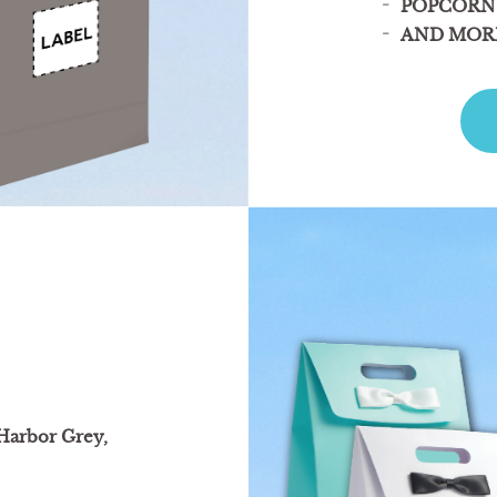
POPCORN
AND MOR
Harbor Grey,