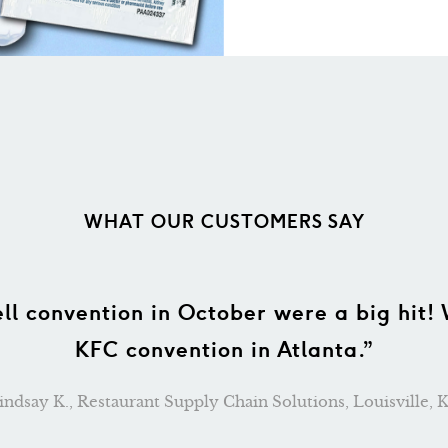
WHAT OUR CUSTOMERS SAY
 the wonderful bags that you sent to us 
 welcome bags and what a nice treat they 
 bags were waiting for us upon our arriva
at service and the wonderful bags we re