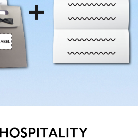
HOSPITALITY