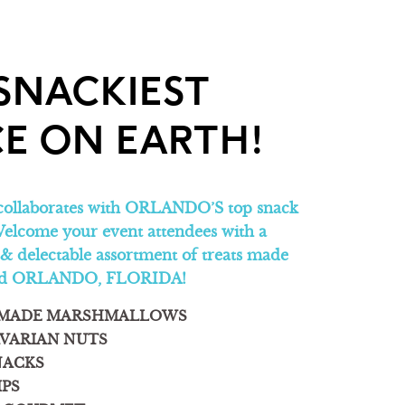
SNACKIEST
E ON EARTH!
collaborates with ORLANDO’S top snack
elcome your event attendees with a
 & delectable assortment of treats made
und ORLANDO, FLORIDA!
MADE MARSHMALLOWS
VARIAN NUTS
NACKS
IPS