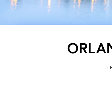
ORLAN
T