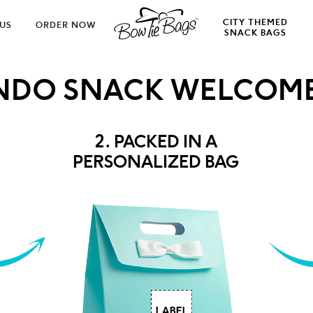
CITY THEMED
US
ORDER NOW
SNACK BAGS
NDO SNACK WELCOME
2. PACKED IN A
PERSONALIZED BAG