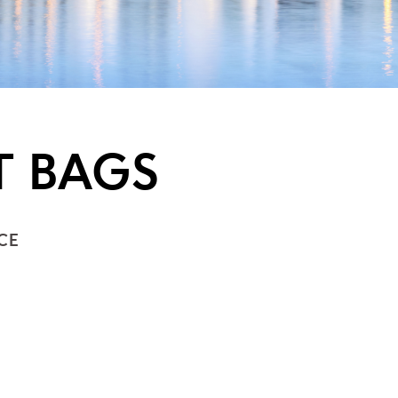
T BAGS
CE