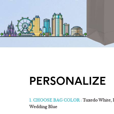
PERSONALIZE
1. CHOOSE BAG COLOR :
Tuxedo White, 
Wedding Blue