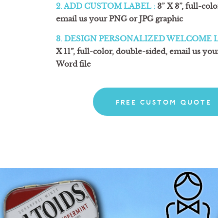
2. ADD CUSTOM LABEL :
3” X 3”, full-col
email us your PNG or JPG graphic
3. DESIGN PERSONALIZED WELCOME L
X 11”, full-color, double-sided, email us yo
Word file
FREE CUSTOM QUOTE