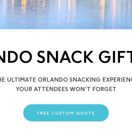
DO SNACK GIF
HE ULTIMATE ORLANDO
SNACKING EXPERIEN
YOUR ATTENDEES WON’T FORGET
FREE CUSTOM QUOTE