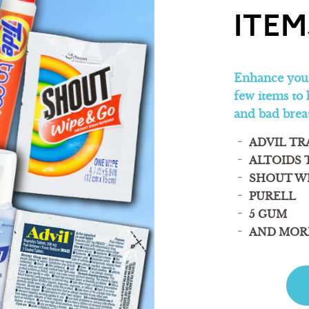
ITEM
Enhance your
few items to 
and bad brea
ADVIL TR
ALTOIDS 
SHOUT W
PURELL
5 GUM
AND MOR