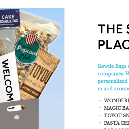
THE 
PLAC
Bowtie Bags 
companies. W
personalized
in and aro
WONDER
MAGIC BA
TOYOU S
PASTA CH