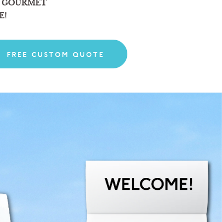
 GOURMET
E!
FREE CUSTOM QUOTE