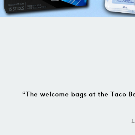
for the
“I want to thank Bowtiebags for
our guests said they loved our
process went smoothly and the
gre