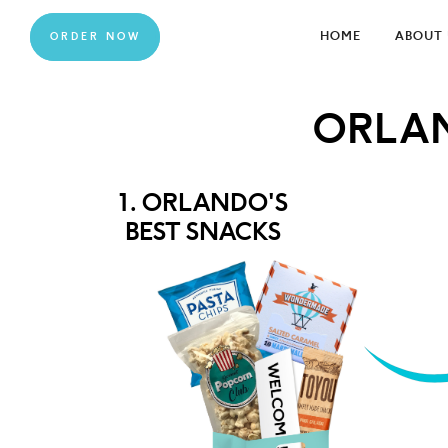
HOME
ABOUT 
ORDER NOW
ORLA
1. ORLANDO'S
BEST SNACKS