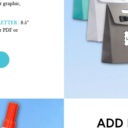
or graphic,
ETTER :
8.5”
ur PDF or
ADD 