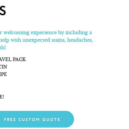
S
 welcoming experience by including a
help with unexpected stains, headaches,
th!
AVEL PACK
TIN
IPE
E!
FREE CUSTOM QUOTE