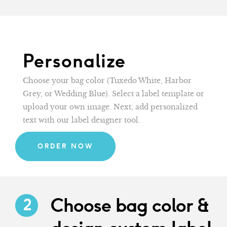
Personalize
Choose your bag color (Tuxedo White, Harbor
Grey, or Wedding Blue). Select a label template or
upload your own image. Next, add personalized
text with our label designer tool.
ORDER NOW
Choose bag color &