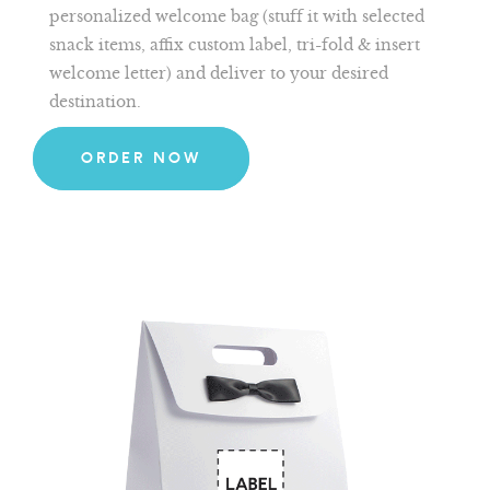
personalized welcome bag (stuff it with selected
snack items, affix custom label, tri-fold & insert
welcome letter) and deliver to your desired
destination.
ORDER NOW