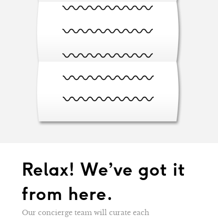
Relax! We’ve got it
from here.
Our concierge team will curate each