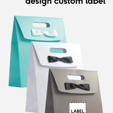
design custom label