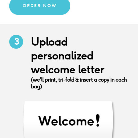
ORDER NOW
Upload
personalized
welcome letter
(we’ll print, tri-fold & insert a copy in each
bag)