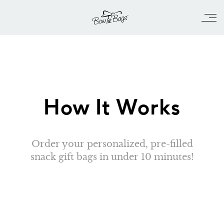
How It Works
Order your personalized, pre-filled
snack gift bags in under 10 minutes!