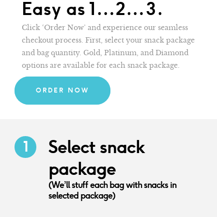
Easy as 1…2…3.
Click ‘Order Now’ and experience our seamless
checkout process. First, select your snack package
and bag quantity. Gold, Platinum, and Diamond
options are available for each snack package.
ORDER NOW
Select snack
package
(We’ll stuff each bag with snacks in
selected package)