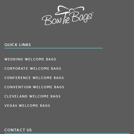
QUICK LINKS
WEDDING WELCOME BAGS
CORPORATE WELCOME BAGS
CONFERENCE WELCOME BAGS
CONVENTION WELCOME BAGS
CLEVELAND WELCOME BAGS
VEGAS WELCOME BAGS
CONTACT US