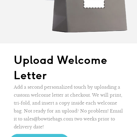
Upload Welcome
Letter
Add a second personalized touch by uploading a
custom welcome letter at checkout. We will print,
tri-fold, and insert a copy inside each welcome
bag. Not ready for an upload? No problem! Email
it to sales@bowtiebags.com two weeks prior to
delivery date!